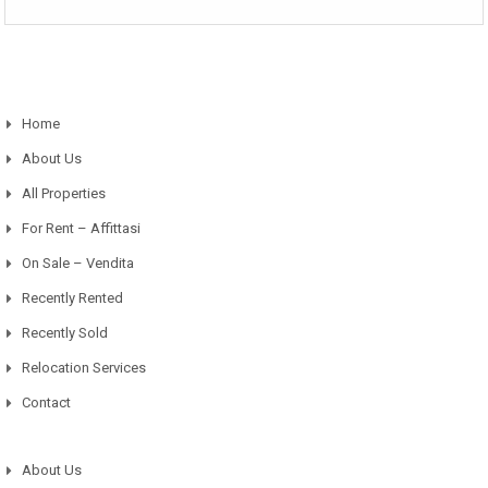
Home
About Us
All Properties
For Rent – Affittasi
On Sale – Vendita
Recently Rented
Recently Sold
Relocation Services
Contact
About Us