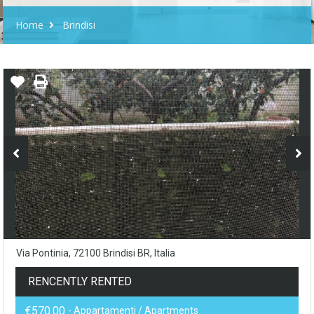
Home
Brindisi
Via Pontinia, 72100 Brindisi BR, Italia
RENCENTLY RENTED
€570.00
- Appartamenti / Apartments