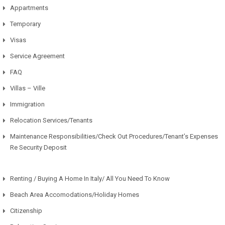
Appartments
Temporary
Visas
Service Agreement
FAQ
Villas – Ville
Immigration
Relocation Services/Tenants
Maintenance Responsibilities/Check Out Procedures/Tenant’s Expenses
Re Security Deposit
Renting / Buying A Home In Italy/ All You Need To Know
Beach Area Accomodations/Holiday Homes
Citizenship