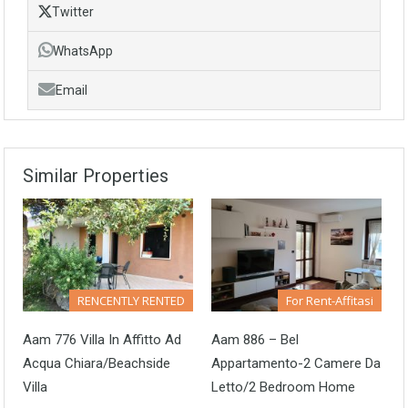
Twitter
WhatsApp
Email
Similar Properties
RENCENTLY RENTED
For Rent-Affitasi
Aam 776 Villa In Affitto Ad
Aam 886 – Bel
Acqua Chiara/Beachside
Appartamento-2 Camere Da
Villa
Letto/2 Bedroom Home