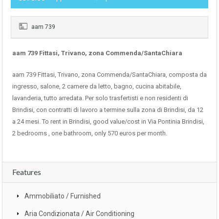
aam 739
aam 739 Fittasi, Trivano, zona Commenda/SantaChiara
aam 739 Fittasi, Trivano, zona Commenda/SantaChiara, composta da
ingresso, salone, 2 camere da letto, bagno, cucina abitabile,
lavanderia, tutto arredata. Per solo trasfertisti e non residenti di
Brindisi, con contratti di lavoro a termine sulla zona di Brindisi, da 12
a 24 mesi. To rent in Brindisi, good value/cost in Via Pontinia Brindisi,
2 bedrooms , one bathroom, only 570 euros per month.
Features
Ammobiliato / Furnished
Aria Condizionata / Air Conditioning