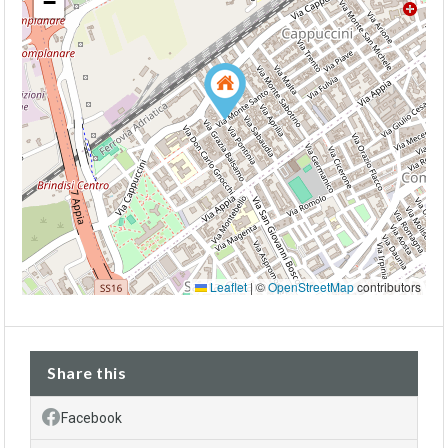
−
Leaflet
|
©
OpenStreetMap
contributors
Share this
Facebook