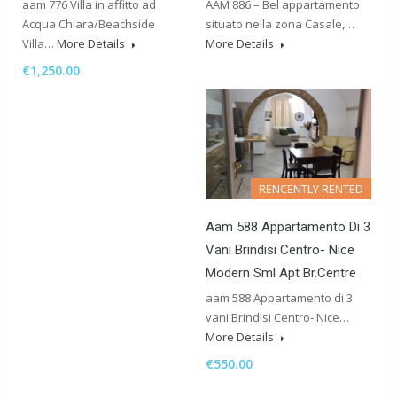
aam 776 Villa in affitto ad
AAM 886 – Bel appartamento
Acqua Chiara/Beachside
situato nella zona Casale,…
Villa…
More Details
More Details
€1,250.00
RENCENTLY RENTED
Aam 588 Appartamento Di 3
Vani Brindisi Centro- Nice
Modern Sml Apt Br.Centre
aam 588 Appartamento di 3
vani Brindisi Centro- Nice…
More Details
€550.00