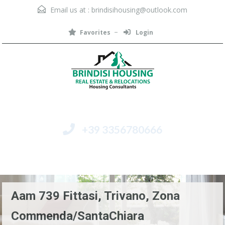
Email us at :
brindisihousing@outlook.com
Favorites
Login
+39 3356780666
Menu
Aam 739 Fittasi, Trivano, Zona
Commenda/SantaChiara