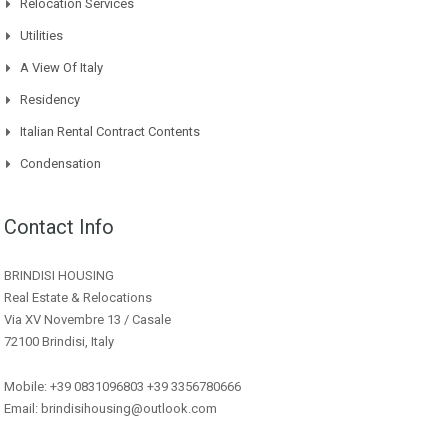
Relocation Services
Utilities
A View Of Italy
Residency
Italian Rental Contract Contents
Condensation
Contact Info
BRINDISI HOUSING
Real Estate & Relocations
Via XV Novembre 13 / Casale
72100 Brindisi, Italy
Mobile: +39 0831096803 +39 3356780666
Email: brindisihousing@outlook.com