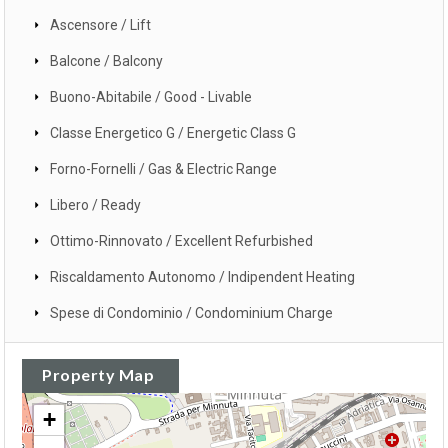
Ascensore / Lift
Balcone / Balcony
Buono-Abitabile / Good - Livable
Classe Energetico G / Energetic Class G
Forno-Fornelli / Gas & Electric Range
Libero / Ready
Ottimo-Rinnovato / Excellent Refurbished
Riscaldamento Autonomo / Indipendent Heating
Spese di Condominio / Condominium Charge
Property Map
+