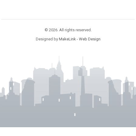
© 2026. All rights reserved.
Designed by
MakeLink - Web Design