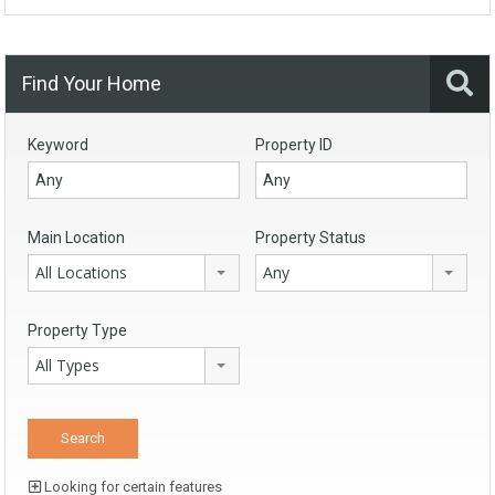
Find Your Home
Keyword
Property ID
Main Location
Property Status
All Locations
Any
Property Type
All Types
Looking for certain features