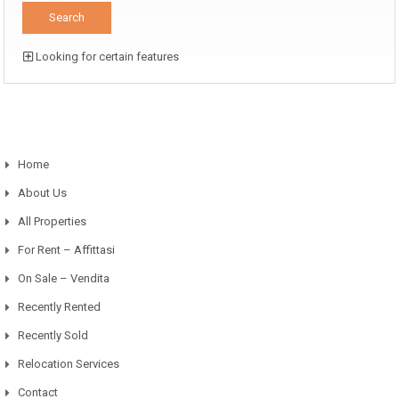
Looking for certain features
Home
About Us
All Properties
For Rent – Affittasi
On Sale – Vendita
Recently Rented
Recently Sold
Relocation Services
Contact