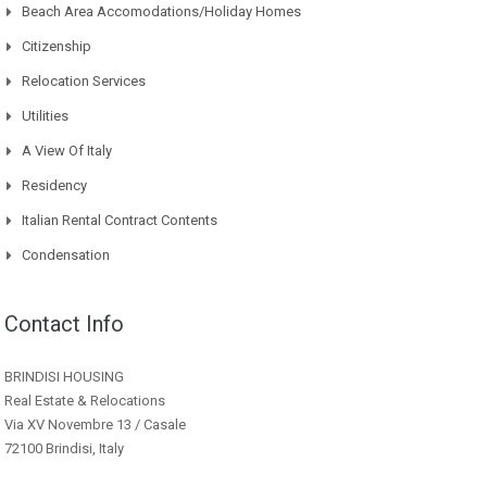
Beach Area Accomodations/Holiday Homes
Citizenship
Relocation Services
Utilities
A View Of Italy
Residency
Italian Rental Contract Contents
Condensation
Contact Info
BRINDISI HOUSING
Real Estate & Relocations
Via XV Novembre 13 / Casale
72100 Brindisi, Italy