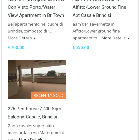
Con Visto Porto/Water
Affitto/Lower Ground Fine
View Apartment In Br Town
Apt Casale Brindisi
Bel apartamento nel cuore di
aam 014 Tavernetta in
Brindisi, composto di 1…
Affitto/Lower ground fine
More Details
apartment to…
More Details
€700.00
€550.00
RECENTLY SOLD
226 Penthouse / 400 Sqm
Balcony, Casale, Brindisi
Zona casale: super attico,
mansarda in Via Materdomini,
con…
More Details