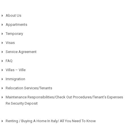
About Us
Appartments
Temporary
Visas
Service Agreement
FAQ
Villas – Ville
Immigration
Relocation Services/Tenants
Maintenance Responsibilities/Check Out Procedures/Tenant’s Expenses
Re Security Deposit
Renting / Buying A Home In Italy/ All You Need To Know