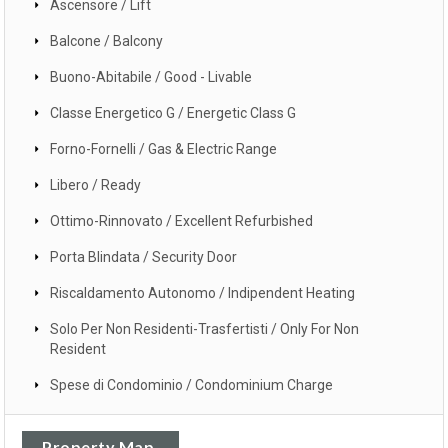
Ascensore / Lift
Balcone / Balcony
Buono-Abitabile / Good - Livable
Classe Energetico G / Energetic Class G
Forno-Fornelli / Gas & Electric Range
Libero / Ready
Ottimo-Rinnovato / Excellent Refurbished
Porta Blindata / Security Door
Riscaldamento Autonomo / Indipendent Heating
Solo Per Non Residenti-Trasfertisti / Only For Non
Resident
Spese di Condominio / Condominium Charge
Property Map