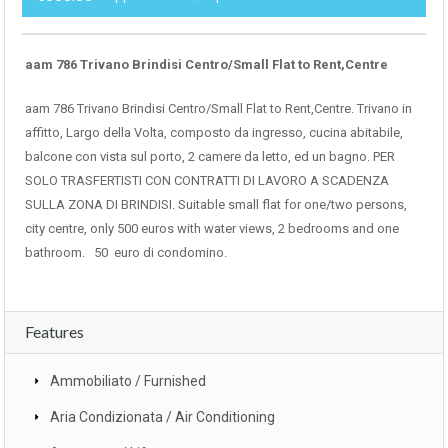
aam 786 Trivano Brindisi Centro/Small Flat to Rent,Centre
aam 786 Trivano Brindisi Centro/Small Flat to Rent,Centre. Trivano in
affitto, Largo della Volta, composto da ingresso, cucina abitabile,
balcone con vista sul porto, 2 camere da letto, ed un bagno. PER
SOLO TRASFERTISTI CON CONTRATTI DI LAVORO A SCADENZA
SULLA ZONA DI BRINDISI. Suitable small flat for one/two persons,
city centre, only 500 euros with water views, 2 bedrooms and one
bathroom. 50 euro di condomino.
Features
Ammobiliato / Furnished
Aria Condizionata / Air Conditioning