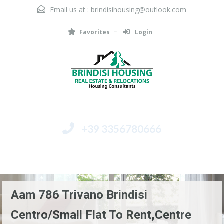
Email us at :
brindisihousing@outlook.com
Favorites
Login
+39 3356780666
Menu
Aam 786 Trivano Brindisi
Centro/Small Flat To Rent,Centre