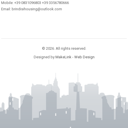
Mobile: +39 0831096803 +39 3356780666
Email: brindisihousing@outlook.com
© 2026. All rights reserved.
Designed by
MakeLink - Web Design