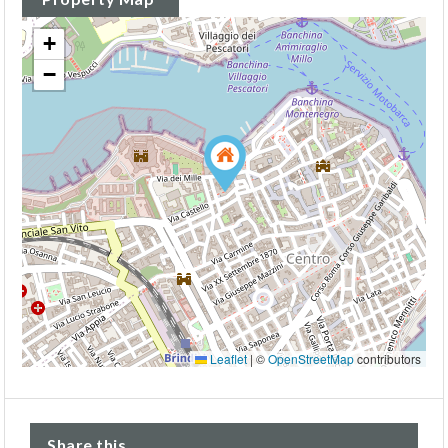
+
−
Leaflet
|
©
OpenStreetMap
contributors
Share this