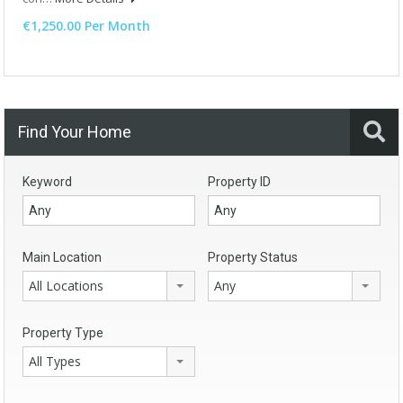
€1,250.00 Per Month
Find Your Home
Keyword
Property ID
Main Location
Property Status
All Locations
Any
Property Type
All Types