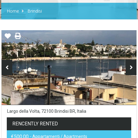
Home
Brindisi
Largo della Volta, 72100 Brindisi BR, Italia
RENCENTLY RENTED
€500.00
- Appartamenti / Apartments