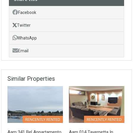
Facebook
Twitter
WhatsApp
Email
Similar Properties
RENCENTLY RENTED
RENCENTLY RENTED
Aam 341 Bel Appartamento
Aam 014 Tavernetta In