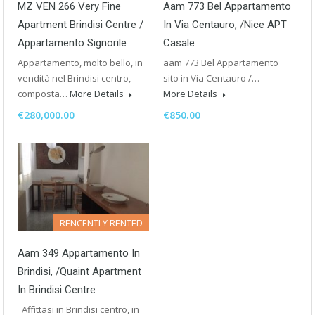
MZ VEN 266 Very Fine
Aam 773 Bel Appartamento
Apartment Brindisi Centre /
In Via Centauro, /Nice APT
Appartamento Signorile
Casale
Appartamento, molto bello, in
aam 773 Bel Appartamento
vendità nel Brindisi centro,
sito in Via Centauro /…
composta…
More Details
More Details
€280,000.00
€850.00
RENCENTLY RENTED
Aam 349 Appartamento In
Brindisi, /Quaint Apartment
In Brindisi Centre
Affittasi in Brindisi centro, in