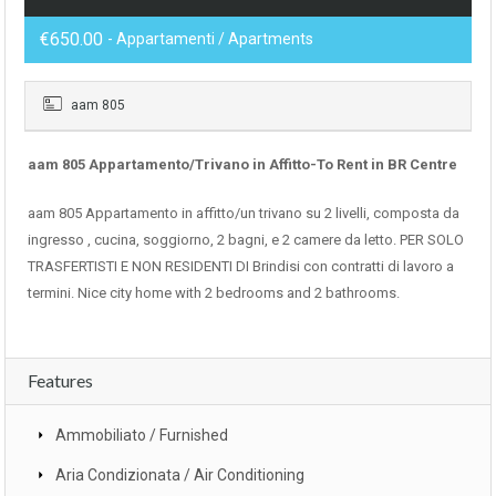
€650.00
- Appartamenti / Apartments
aam 805
aam 805 Appartamento/Trivano in Affitto-To Rent in BR Centre
aam 805 Appartamento in affitto/un trivano su 2 livelli, composta da
ingresso , cucina, soggiorno, 2 bagni, e 2 camere da letto. PER SOLO
TRASFERTISTI E NON RESIDENTI DI Brindisi con contratti di lavoro a
termini. Nice city home with 2 bedrooms and 2 bathrooms.
Features
Ammobiliato / Furnished
Aria Condizionata / Air Conditioning