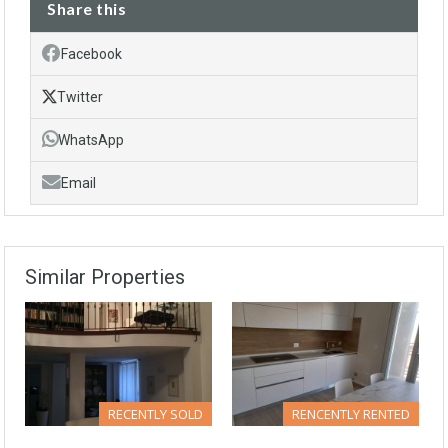
Share this
Facebook
Twitter
WhatsApp
Email
Similar Properties
RECENTLY SOLD
RENCENTLY RENTED