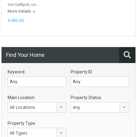
Via Gallipoli, un…
More Details
€480.00
Find Your Home
Keyword
Property ID
Main Location
Property Status
All Locations
Any
Property Type
All Types