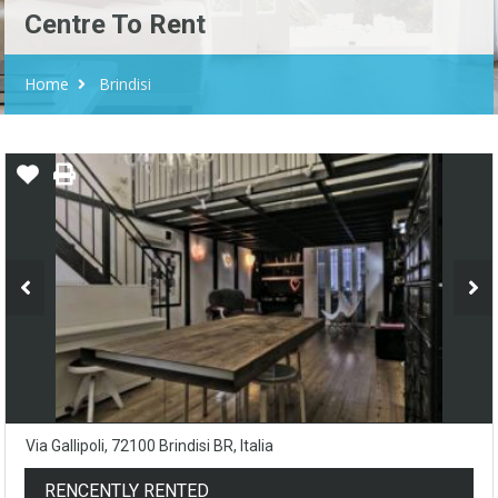
Centre To Rent
Home
Brindisi
Via Gallipoli, 72100 Brindisi BR, Italia
RENCENTLY RENTED