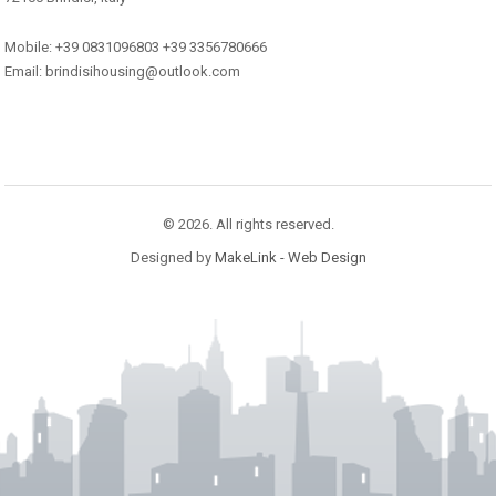
Mobile: +39 0831096803 +39 3356780666
Email: brindisihousing@outlook.com
© 2026. All rights reserved.
Designed by
MakeLink - Web Design