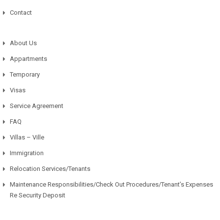
Contact
About Us
Appartments
Temporary
Visas
Service Agreement
FAQ
Villas – Ville
Immigration
Relocation Services/Tenants
Maintenance Responsibilities/Check Out Procedures/Tenant’s Expenses
Re Security Deposit