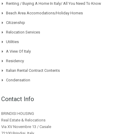
Renting / Buying A Home In Italy/ All You Need To Know
Beach Area Accomodations/Holiday Homes
Citizenship
Relocation Services
Utilities
A View Of Italy
Residency
Italian Rental Contract Contents
Condensation
Contact Info
BRINDISI HOUSING
Real Estate & Relocations
Via XV Novembre 13 / Casale
72100 Brindisi, Italy