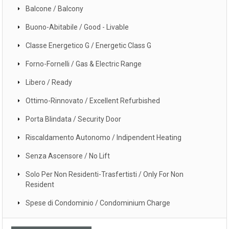
Balcone / Balcony
Buono-Abitabile / Good - Livable
Classe Energetico G / Energetic Class G
Forno-Fornelli / Gas & Electric Range
Libero / Ready
Ottimo-Rinnovato / Excellent Refurbished
Porta Blindata / Security Door
Riscaldamento Autonomo / Indipendent Heating
Senza Ascensore / No Lift
Solo Per Non Residenti-Trasfertisti / Only For Non
Resident
Spese di Condominio / Condominium Charge