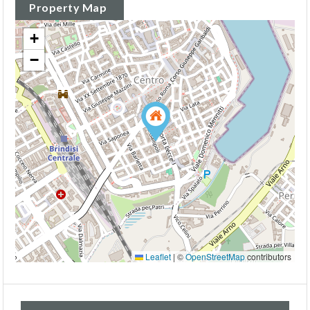
Property Map
+
−
Leaflet
|
©
OpenStreetMap
contributors