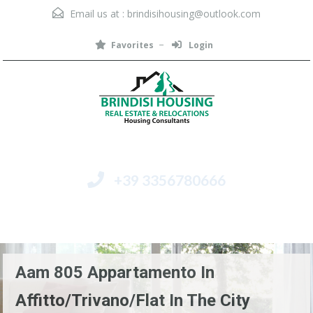
Email us at :
brindisihousing@outlook.com
Favorites
Login
+39 3356780666
Menu
Aam 805 Appartamento In
Affitto/Trivano/Flat In The City