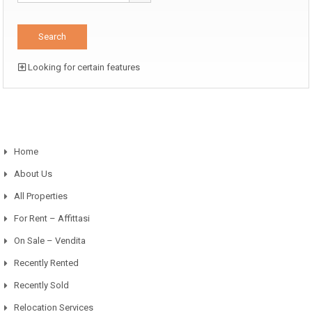
Looking for certain features
Home
About Us
All Properties
For Rent – Affittasi
On Sale – Vendita
Recently Rented
Recently Sold
Relocation Services