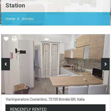
Station
Home
Brindisi
Via Imperatore Costantino, 72100 Brindisi BR, Italia
RENCENTLY RENTED