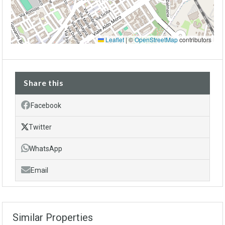
Leaflet
|
©
OpenStreetMap
contributors
Share this
Facebook
Twitter
WhatsApp
Email
Similar Properties