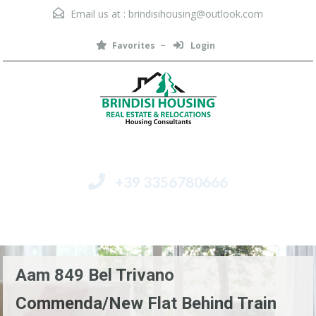
Email us at :
brindisihousing@outlook.com
Favorites
Login
+39 3356780666
Menu
Aam 849 Bel Trivano
Commenda/New Flat Behind Train