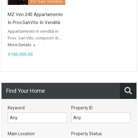
For Sale-Vendesi
MZ Ven 240 Appartamento
In Prov.SanVito In Vendità
Appartamento in vendità in
Prov. San Vito, composto di…
More Details
€160,000.00
Find Your Home
Keyword
Property ID
Main Location
Property Status