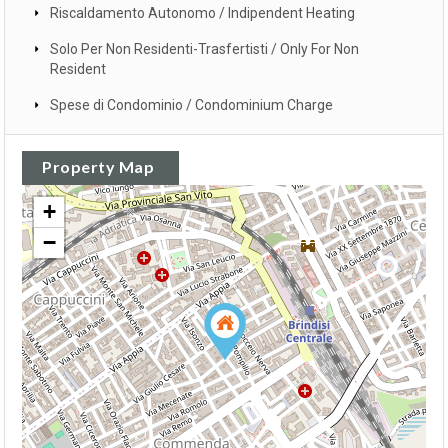
Riscaldamento Autonomo / Indipendent Heating
Solo Per Non Residenti-Trasfertisti / Only For Non
Resident
Spese di Condominio / Condominium Charge
Property Map
+
−