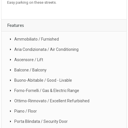
Easy parking on these streets.
Features
Ammobiliato / Furnished
Aria Condizionata / Air Conditioning
Ascensore / Lift
Balcone / Balcony
Buono-Abitabile / Good - Livable
Forno-Fornelli / Gas & Electric Range
Ottimo-Rinnovato / Excellent Refurbished
Piano / Floor
Porta Blindata / Security Door