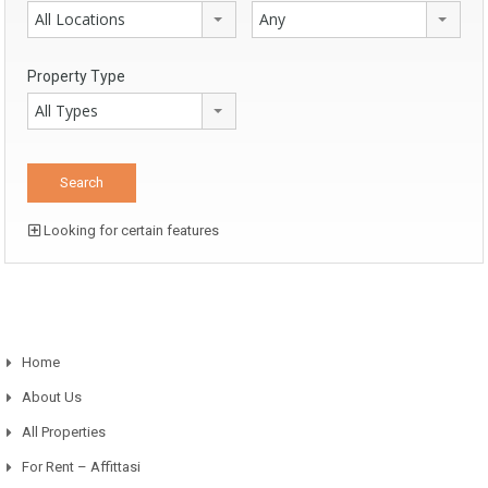
All Locations
Any
Property Type
All Types
Looking for certain features
Home
About Us
All Properties
For Rent – Affittasi