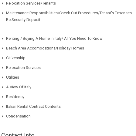
Relocation Services/Tenants
Maintenance Responsibilities/Check Out Procedures/Tenant’s Expenses
Re Security Deposit
Renting / Buying A Home In Italy/ All You Need To Know
Beach Area Accomodations/Holiday Homes
Citizenship
Relocation Services
Utilities
A View Of Italy
Residency
Italian Rental Contract Contents
Condensation
Contact Info