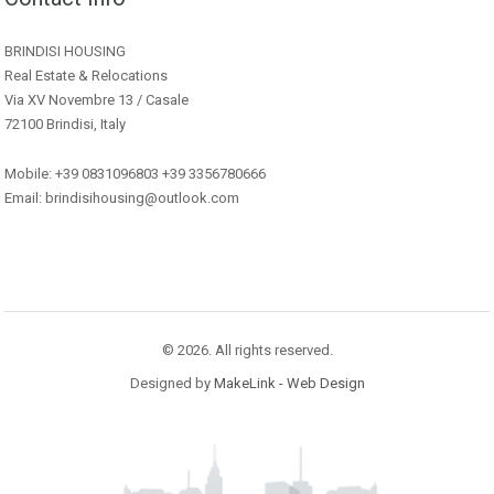
BRINDISI HOUSING
Real Estate & Relocations
Via XV Novembre 13 / Casale
72100 Brindisi, Italy
Mobile: +39 0831096803 +39 3356780666
Email: brindisihousing@outlook.com
© 2026. All rights reserved.
Designed by
MakeLink - Web Design