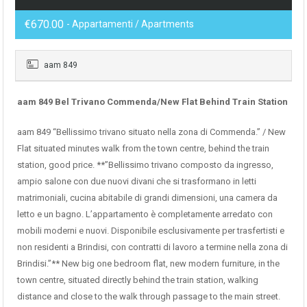
€670.00
- Appartamenti / Apartments
aam 849
aam 849 Bel Trivano Commenda/New Flat Behind Train Station
aam 849 “Bellissimo trivano situato nella zona di Commenda.” / New
Flat situated minutes walk from the town centre, behind the train
station, good price. **”Bellissimo trivano composto da ingresso,
ampio salone con due nuovi divani che si trasformano in letti
matrimoniali, cucina abitabile di grandi dimensioni, una camera da
letto e un bagno. L’appartamento è completamente arredato con
mobili moderni e nuovi. Disponibile esclusivamente per trasfertisti e
non residenti a Brindisi, con contratti di lavoro a termine nella zona di
Brindisi.”** New big one bedroom flat, new modern furniture, in the
town centre, situated directly behind the train station, walking
distance and close to the walk through passage to the main street.