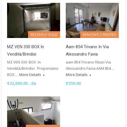
RECENTLY SOLD
RENCENTLY RENTED
MZ VEN 330 BOX In
Aam 854 Trivano In Via
Vendità/Brindisi
Alessandro Favia
MZ VEN 330 BOX in
aam 854 Trivano fittasi Via
Vendità/Brindisi Proponiamo
Alessandro Favia AAM 854…
BOX …
More Details
More Details
€22,000.00 ..da
€550.00