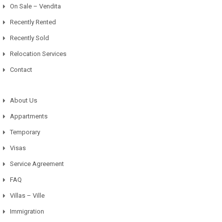
On Sale – Vendita
Recently Rented
Recently Sold
Relocation Services
Contact
About Us
Appartments
Temporary
Visas
Service Agreement
FAQ
Villas – Ville
Immigration