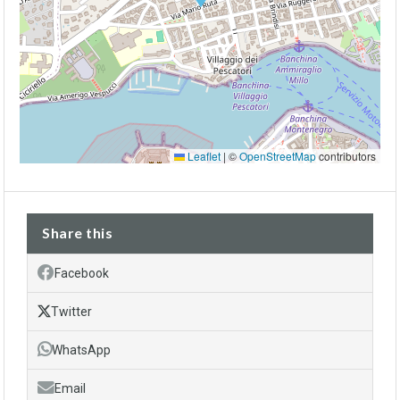
Leaflet
|
©
OpenStreetMap
contributors
Share this
Facebook
Twitter
WhatsApp
Email