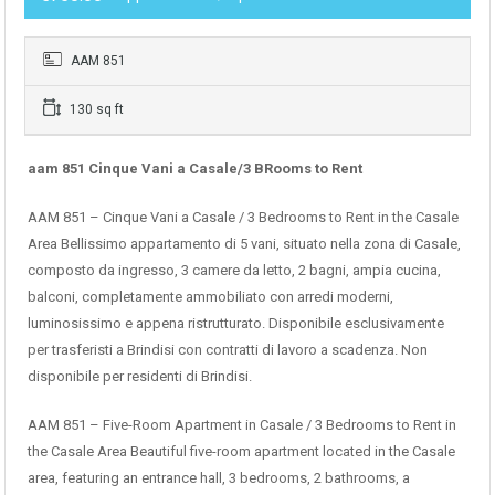
AAM 851
130 sq ft
aam 851 Cinque Vani a Casale/3 BRooms to Rent
AAM 851 – Cinque Vani a Casale / 3 Bedrooms to Rent in the Casale
Area Bellissimo appartamento di 5 vani, situato nella zona di Casale,
composto da ingresso, 3 camere da letto, 2 bagni, ampia cucina,
balconi, completamente ammobiliato con arredi moderni,
luminosissimo e appena ristrutturato. Disponibile esclusivamente
per trasferisti a Brindisi con contratti di lavoro a scadenza. Non
disponibile per residenti di Brindisi.
AAM 851 – Five-Room Apartment in Casale / 3 Bedrooms to Rent in
the Casale Area Beautiful five-room apartment located in the Casale
area, featuring an entrance hall, 3 bedrooms, 2 bathrooms, a