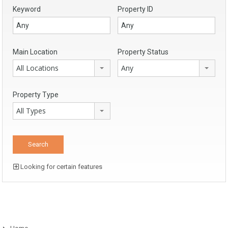
Keyword
Property ID
Main Location
Property Status
All Locations
Any
Property Type
All Types
Looking for certain features