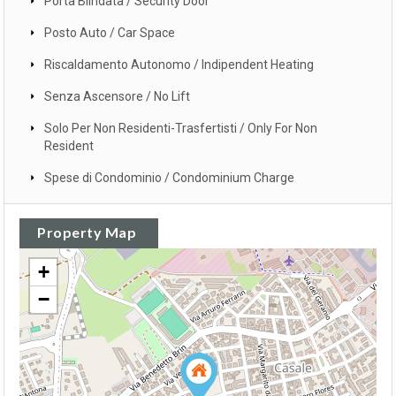
Porta Blindata / Security Door
Posto Auto / Car Space
Riscaldamento Autonomo / Indipendent Heating
Senza Ascensore / No Lift
Solo Per Non Residenti-Trasfertisti / Only For Non
Resident
Spese di Condominio / Condominium Charge
Property Map
+
−