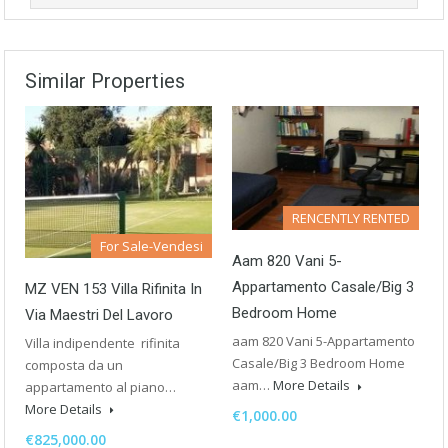
Similar Properties
RENCENTLY RENTED
For Sale-Vendesi
Aam 820 Vani 5-
Appartamento Casale/Big 3
MZ VEN 153 Villa Rifinita In
Bedroom Home
Via Maestri Del Lavoro
aam 820 Vani 5-Appartamento
Villa indipendente rifinita
Casale/Big 3 Bedroom Home
composta da un
aam…
More Details
appartamento al piano…
More Details
€1,000.00
€825,000.00