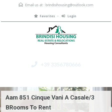
Email us at :
brindisihousing@outlook.com
Favorites
Login
+39 3356780666
Menu
Aam 851 Cinque Vani A Casale/3
BRooms To Rent