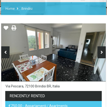
Home
Brindisi
Via Pescara, 72100 Brindisi BR, Italia
RENCENTLY RENTED
€750.00
- Appartamenti / Apartments