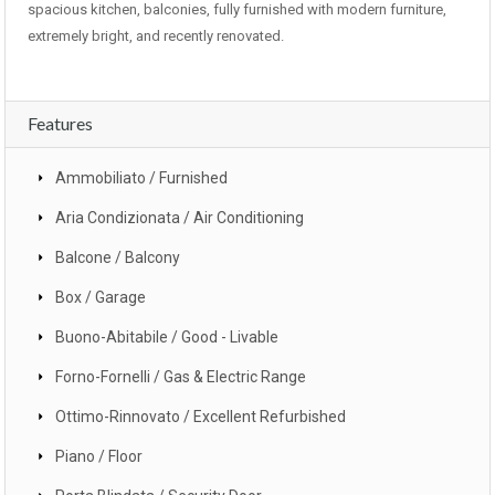
spacious kitchen, balconies, fully furnished with modern furniture,
extremely bright, and recently renovated.
Features
Ammobiliato / Furnished
Aria Condizionata / Air Conditioning
Balcone / Balcony
Box / Garage
Buono-Abitabile / Good - Livable
Forno-Fornelli / Gas & Electric Range
Ottimo-Rinnovato / Excellent Refurbished
Piano / Floor