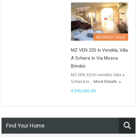
RECENTLY SOLD
MZ VEN 320 In Vendità, Villa
A Schiera In Via Mosca
Brindisi
MZ VEN 320 In vendità, Villa a
Schiera in…
More Details
€345,000.00
Find Your Home