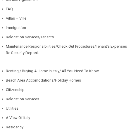
FAQ
Villas – Ville
Immigration
Relocation Services/Tenants
Maintenance Responsibilities/Check Out Procedures/Tenant’s Expenses
Re Security Deposit
Renting / Buying A Home In Italy/ All You Need To Know
Beach Area Accomodations/Holiday Homes
Citizenship
Relocation Services
Utilities
A View Of Italy
Residency