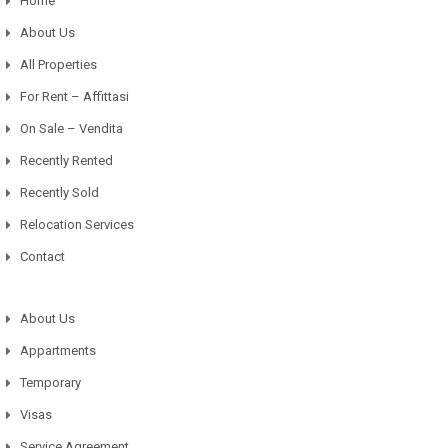
Home
About Us
All Properties
For Rent – Affittasi
On Sale – Vendita
Recently Rented
Recently Sold
Relocation Services
Contact
About Us
Appartments
Temporary
Visas
Service Agreement