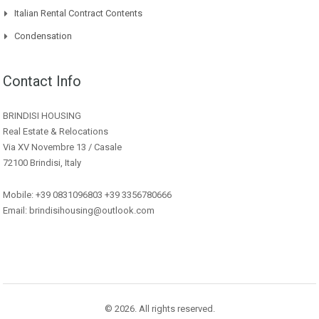
Italian Rental Contract Contents
Condensation
Contact Info
BRINDISI HOUSING
Real Estate & Relocations
Via XV Novembre 13 / Casale
72100 Brindisi, Italy
Mobile: +39 0831096803 +39 3356780666
Email: brindisihousing@outlook.com
© 2026. All rights reserved.