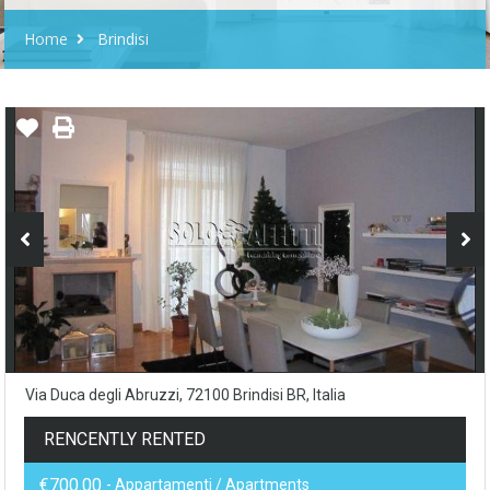
Home
Brindisi
Via Duca degli Abruzzi, 72100 Brindisi BR, Italia
RENCENTLY RENTED
€700.00
- Appartamenti / Apartments