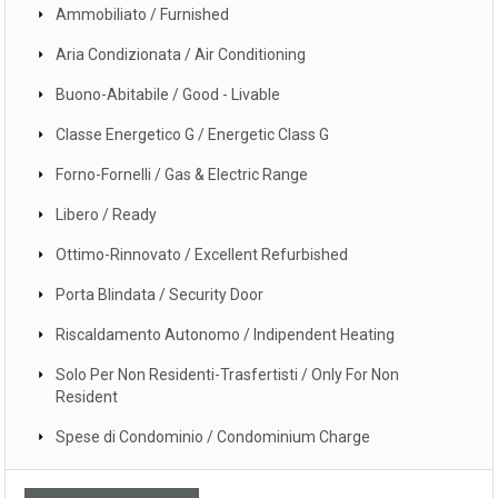
Ammobiliato / Furnished
Aria Condizionata / Air Conditioning
Buono-Abitabile / Good - Livable
Classe Energetico G / Energetic Class G
Forno-Fornelli / Gas & Electric Range
Libero / Ready
Ottimo-Rinnovato / Excellent Refurbished
Porta Blindata / Security Door
Riscaldamento Autonomo / Indipendent Heating
Solo Per Non Residenti-Trasfertisti / Only For Non
Resident
Spese di Condominio / Condominium Charge