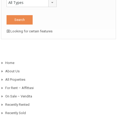
All Types
Looking for certain features
Home
About Us
All Properties
For Rent – Affittasi
On Sale – Vendita
Recently Rented
Recently Sold