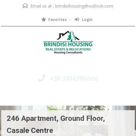
Email us at :
brindisihousing@outlook.com
Favorites
Login
+39 3356780666
Menu
246 Apartment, Ground Floor,
Casale Centre