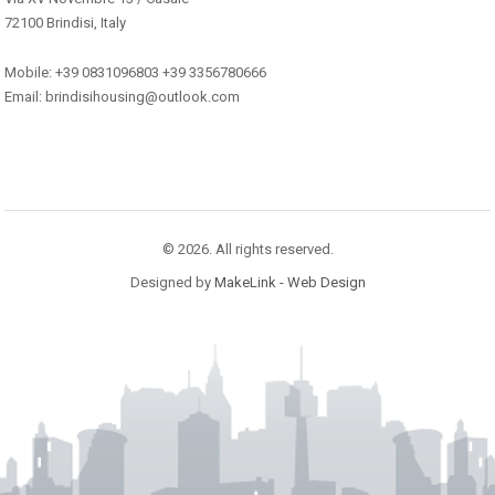
72100 Brindisi, Italy
Mobile: +39 0831096803 +39 3356780666
Email: brindisihousing@outlook.com
© 2026. All rights reserved.
Designed by
MakeLink - Web Design