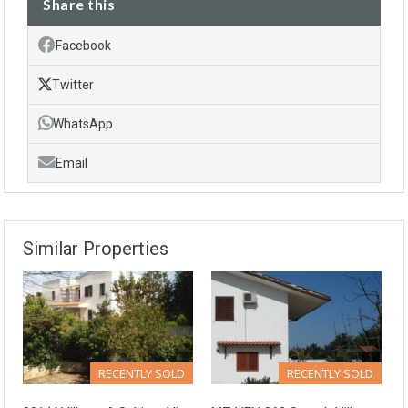
Share this
Facebook
Twitter
WhatsApp
Email
Similar Properties
RECENTLY SOLD
RECENTLY SOLD