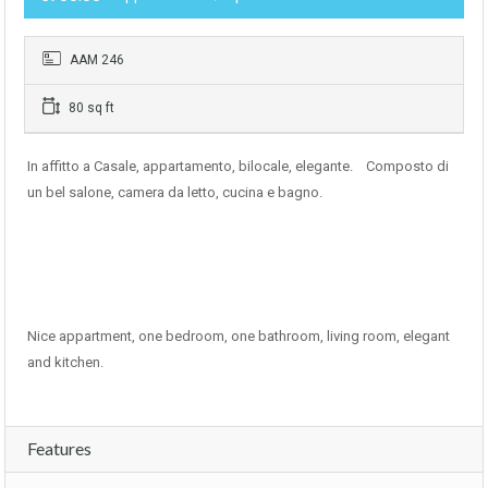
AAM 246
80 sq ft
In affitto a Casale, appartamento, bilocale, elegante. Composto di
un bel salone, camera da letto, cucina e bagno.
Nice appartment, one bedroom, one bathroom, living room, elegant
and kitchen.
Features