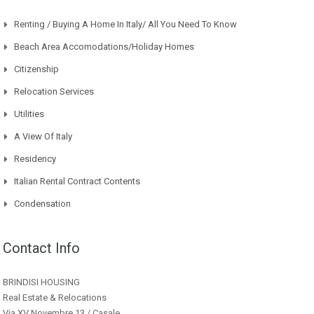
Renting / Buying A Home In Italy/ All You Need To Know
Beach Area Accomodations/Holiday Homes
Citizenship
Relocation Services
Utilities
A View Of Italy
Residency
Italian Rental Contract Contents
Condensation
Contact Info
BRINDISI HOUSING
Real Estate & Relocations
Via XV Novembre 13 / Casale