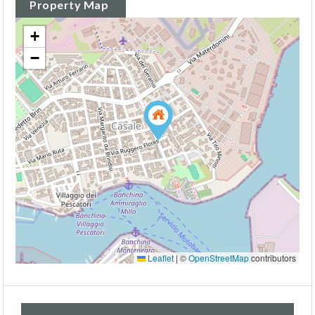
Property Map
+
−
Leaflet
|
©
OpenStreetMap
contributors