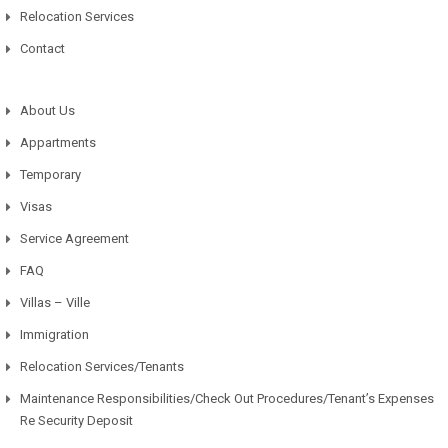
Relocation Services
Contact
About Us
Appartments
Temporary
Visas
Service Agreement
FAQ
Villas – Ville
Immigration
Relocation Services/Tenants
Maintenance Responsibilities/Check Out Procedures/Tenant’s Expenses
Re Security Deposit