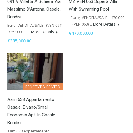
091 V Villetta A Schiera Via
MZ VEN 063 Superb Villa
Massimo D’Antona, Casale,
With Swimming Pool
Brindisi
Euro; VENDITA’/SALE 470.000
(VEN 063)…
More Details
Euro; VENDITA’/SALE (VEN 091)
335.000 …
More Details
€470,000.00
€335,000.00
RENCENTLY RENTED
Aam 638 Appartamento
Casale, Bivano/Small
Economic Apt. In Casale
Brindisi
aam 638 Appartamento