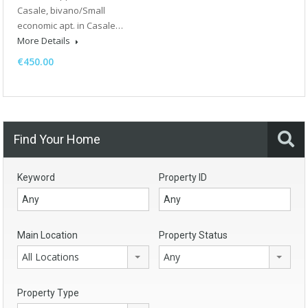
Casale, bivano/Small
economic apt. in Casale…
More Details
€450.00
Find Your Home
Keyword
Property ID
Main Location
Property Status
All Locations
Any
Property Type