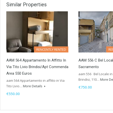
Similar Properties
RENCENTLY RENTED
RE
AAM 564 Appartamento In Affitto In
AAM 556 C Bel Local
Via Tito Livio Brindisi/Apt Commenda
Sacramento
Area 550 Euros
aam 556 Bel Locale in
Brindisi, 110…
More De
aam 564 Appartamento in affitto in Via
Tito Livio…
More Details
€750.00
€550.00