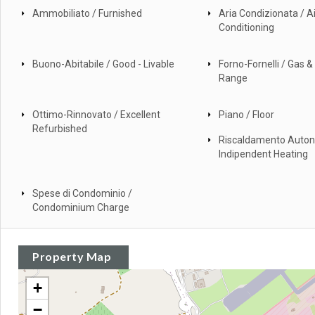
Ammobiliato / Furnished
Aria Condizionata / Ai
Conditioning
Buono-Abitabile / Good - Livable
Forno-Fornelli / Gas & 
Range
Ottimo-Rinnovato / Excellent
Piano / Floor
Refurbished
Riscaldamento Auto
Indipendent Heating
Spese di Condominio /
Condominium Charge
Property Map
+
−