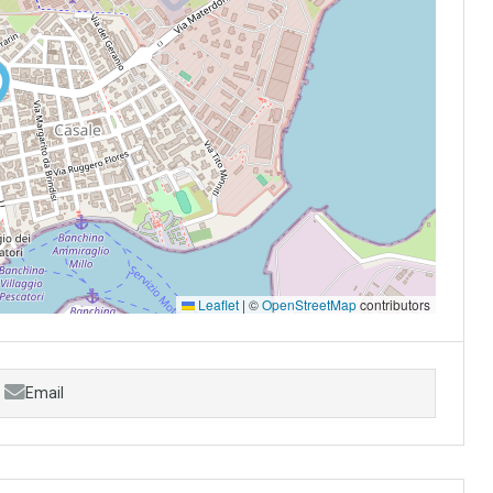
Leaflet
|
©
OpenStreetMap
contributors
Email