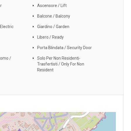
r
Ascensore / Lift
Balcone / Balcony
Electric
Giardino / Garden
Libero / Ready
Porta Blindata / Security Door
nomo /
Solo Per Non Residenti-
Trasfertisti / Only For Non
Resident