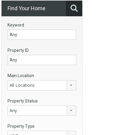
Find Your Home
Keyword
Property ID
Main Location
All Locations
Property Status
Any
Property Type