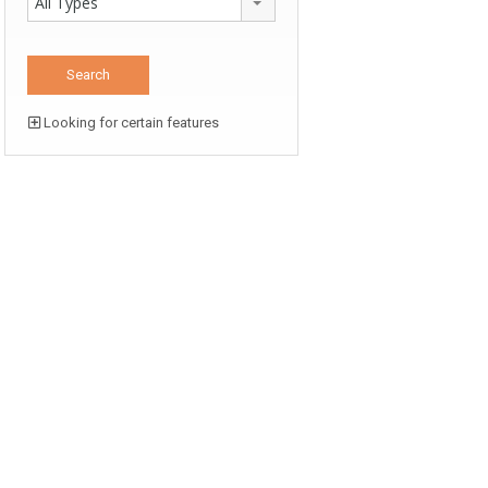
All Types
Looking for certain features