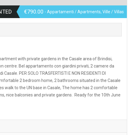
NTED
€790.00
- Appartamenti / Apartments, Ville / Villas
partment with private gardens in the Casale area of Brindisi,
wn centre. Bel appartamento con giardini privati, 2 camere da
 Dok di Casale. PER SOLO TRASFERTISTI E NON RESIDENTI DI
ortable 2 bedroom home, 2 bathrooms situated in the Casale
nutes walk to the UN base in Casale, The home has 2 comfortable
ms, nice balconies and private gardens. Ready for the 10th June