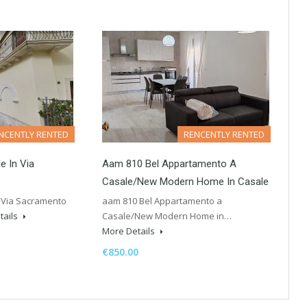
NCENTLY RENTED
RENCENTLY RENTED
e In Via
Aam 810 Bel Appartamento A
Casale/New Modern Home In Casale
 Via Sacramento
aam 810 Bel Appartamento a
tails
Casale/New Modern Home in…
More Details
€850.00