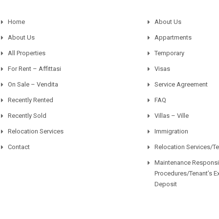
Home
About Us
About Us
Appartments
All Properties
Temporary
For Rent – Affittasi
Visas
On Sale – Vendita
Service Agreement
Recently Rented
FAQ
Recently Sold
Villas – Ville
Relocation Services
Immigration
Contact
Relocation Services/T
Maintenance Responsib
Procedures/Tenant’s E
Deposit