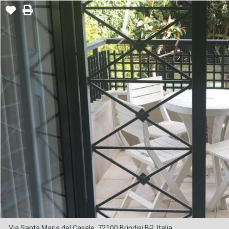
Via Santa Maria del Casale, 72100 Brindisi BR, Italia