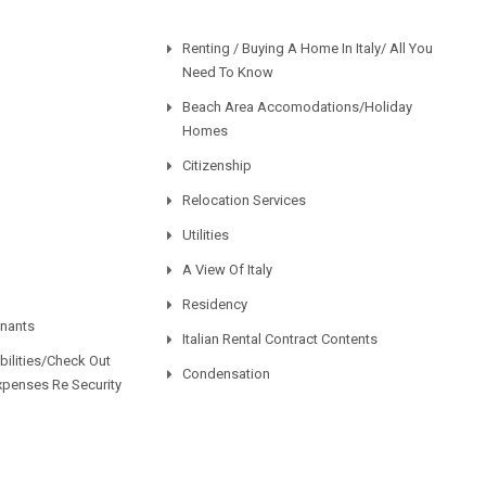
Renting / Buying A Home In Italy/ All You
Need To Know
Beach Area Accomodations/Holiday
Homes
Citizenship
Relocation Services
Utilities
A View Of Italy
Residency
enants
Italian Rental Contract Contents
ilities/Check Out
Condensation
xpenses Re Security