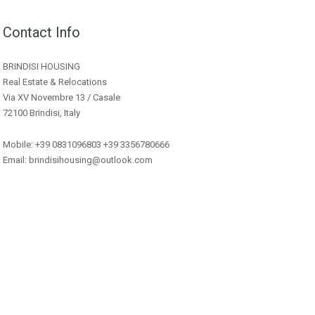
Contact Info
BRINDISI HOUSING
Real Estate & Relocations
Via XV Novembre 13 / Casale
72100 Brindisi, Italy
Mobile: +39 0831096803 +39 3356780666
Email: brindisihousing@outlook.com