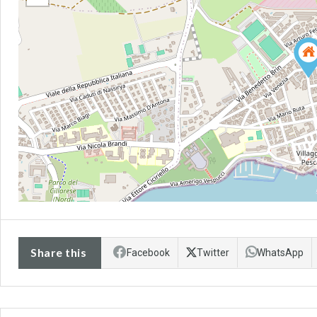
Share this
Facebook
Twitter
WhatsApp