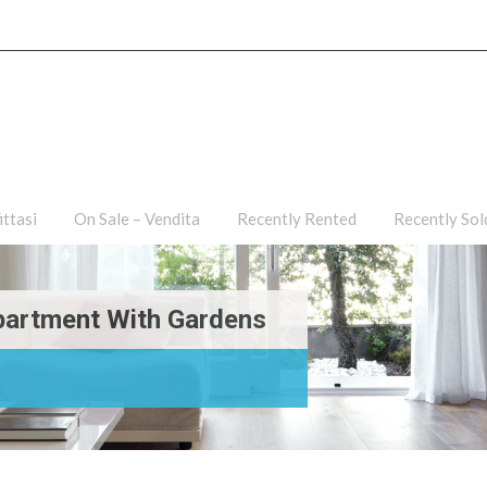
ties
For Rent – Affittasi
On Sale – Vendita
Recently R
ittasi
On Sale – Vendita
Recently Rented
Recently Sol
partment With Gardens