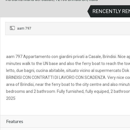
RENCENTLY RE
aam 797
aam 797 Appartamento con giardini privati a Casale, Brindisi. Nice a
minutes walk to the UN base and also the ferry boat to reach the to
letto, due bagni, cucina abitabile, situato vicino al supermercato
BRINDISI CON CONTRATTI DI LAVORO CON SCADENZA. Very nice comf
area of Brindisi, near the ferry boat to the city centre and also mi
bedrooms and 2 bathroom. Fully furnished, fully equiped, 2 bathroo
2025
Features