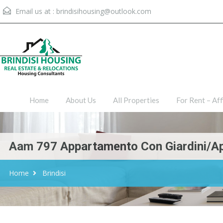
Email us at :
brindisihousing@outlook.com
Home
About Us
All Proper
Home
About Us
All Properties
For Rent – Aff
Aam 797 Appartamento Con Giardini/A
Home
Brindisi